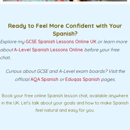
Ready to Feel More Confident with Your
Spanish?
Explore my
GCSE Spanish Lessons Online UK
or learn more
about
A-Level Spanish Lessons Online
before your free
chat..
Curious about GCSE and A-Level exam boards? Visit the
official
AQA Spanish
or
Eduqas Spanish
pages.
Book your free online Spanish lesson chat, available anywhere
in the UK. Let’s talk about your goals and how to make Spanish
feel natural and easy for you.