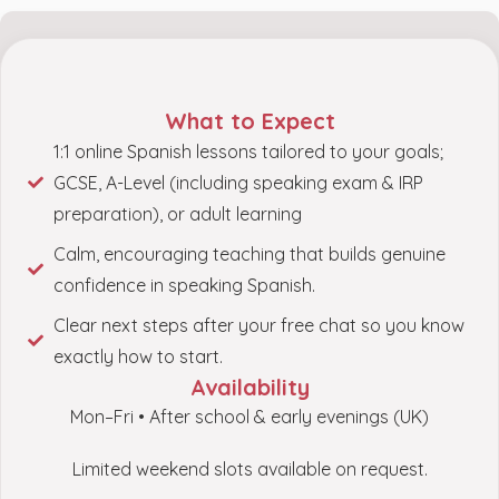
What to Expect
1:1 online Spanish lessons tailored to your goals;
GCSE, A-Level (including speaking exam & IRP
preparation), or adult learning
Calm, encouraging teaching that builds genuine
confidence in speaking Spanish.
Clear next steps after your free chat so you know
exactly how to start.
Availability
Mon–Fri • After school & early evenings (UK)
Limited weekend slots available on request.