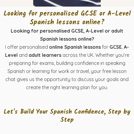
Looking for personalised GCSE or A-Level
Spanish lessons online?
Looking for personalised GCSE, A-Level or adult
Spanish lessons online?
I offer personalised
online Spanish lessons
for
GCSE
,
A-
Level
and
adult learners
across the UK. Whether you’re
preparing for exams, building confidence in speaking
Spanish or learning for work or travel, your free lesson
chat gives us the opportunity to discuss your goals and
create the right learning plan for you.
Let's Build Your Spanish Confidence, Step by
Step