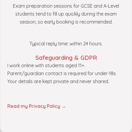
Exam preparation sessions for GCSE and A-Level
students tend to fill up quickly during the exam
season, so early booking is recommended.
Typical reply time: within 24 hours.
Safeguarding & GDPR
I work online with students aged 11+.
Parent/guardian contact is required for under-18s.
Your details are kept private and never shared.
Read my Privacy Policy →