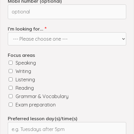
Mobil number (optional)
I'm looking for...
*
Focus areas
Speaking
Writing
Listening
Reading
Grammar & Vocabulary
Exam preparation
Preferred lesson day(s)/time(s)