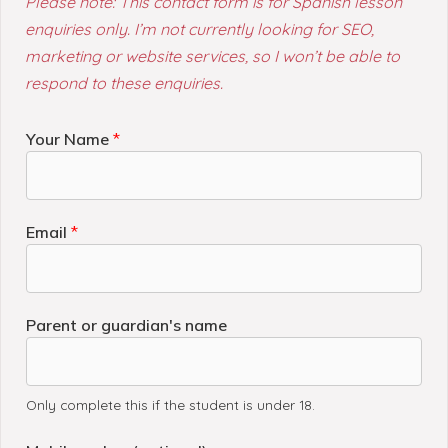
Please note: This contact form is for Spanish lesson
enquiries only.
I’m not currently looking for SEO,
marketing or website services, so I won’t be able to
respond to these enquiries.
Your Name
*
Email
*
Parent or guardian's name
Only complete this if the student is under 18.