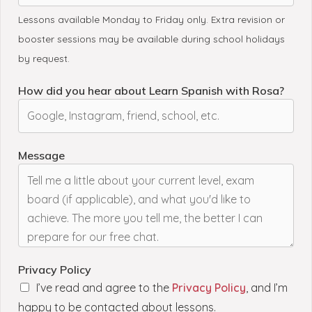
Lessons available Monday to Friday only. Extra revision or
booster sessions may be available during school holidays
by request.
How did you hear about Learn Spanish with Rosa?
a
Message
r
e
a
s
*
P
r
Privacy Policy
i
I’ve read and agree to the
Privacy Policy
, and I’m
v
happy to be contacted about lessons.