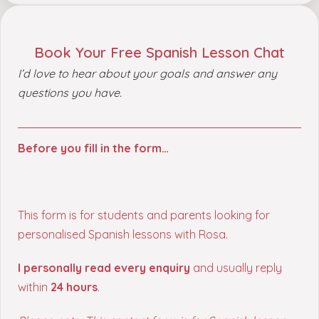
Book Your Free Spanish Lesson Chat
I’d love to hear about your goals and answer any
questions you have.
Before you fill in the form…
This form is for students and parents looking for
personalised Spanish lessons with Rosa.
I personally read every enquiry
and usually reply
within
24 hours
.