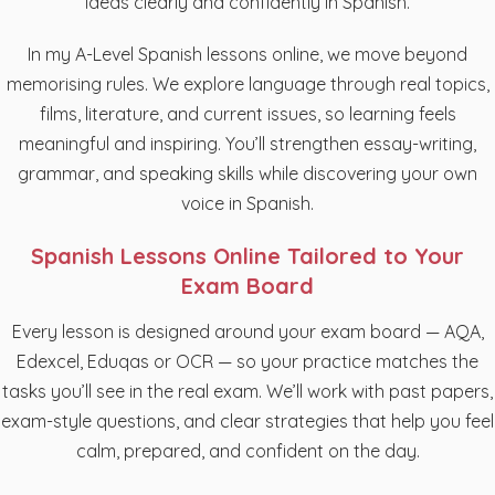
ideas clearly and confidently in Spanish.
In my A-Level Spanish lessons online, we move beyond
memorising rules. We explore language through real topics,
films, literature, and current issues, so learning feels
meaningful and inspiring. You’ll strengthen essay-writing,
grammar, and speaking skills while discovering your own
voice in Spanish.
Spanish Lessons Online Tailored to Your
Exam Board
Every lesson is designed around your exam board — AQA,
Edexcel, Eduqas or OCR — so your practice matches the
tasks you’ll see in the real exam. We’ll work with past papers,
exam-style questions, and clear strategies that help you feel
calm, prepared, and confident on the day.