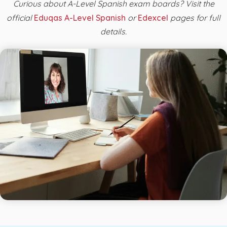
Curious about A-Level Spanish exam boards? Visit the
official
Eduqas A-Level Spanish
or
Edexcel
pages for full
details.