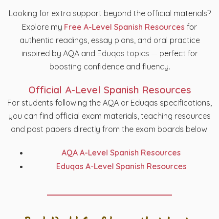
Looking for extra support beyond the official materials?
Explore my
Free A-Level Spanish Resources
for
authentic readings, essay plans, and oral practice
inspired by AQA and Eduqas topics — perfect for
boosting confidence and fluency.
Official A-Level Spanish Resources
For students following the AQA or Eduqas specifications,
you can find official exam materials, teaching resources
and past papers directly from the exam boards below:
AQA A-Level Spanish Resources
Eduqas A-Level Spanish Resources