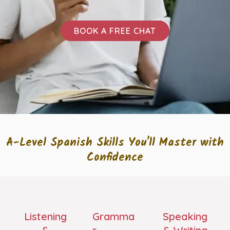
BOOK A FREE CHAT
A-Level Spanish Skills You'll Master with
Confidence
Listening
Gramma
Speaking