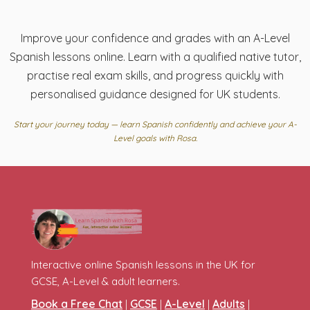
Improve your confidence and grades with an A-Level
Spanish lessons online. Learn with a qualified native tutor,
practise real exam skills, and progress quickly with
personalised guidance designed for UK students.
Start your journey today — learn Spanish confidently and achieve your A-
Level goals with Rosa.
Interactive online Spanish lessons in the UK for
GCSE, A-Level & adult learners.
Book a Free Chat
GCSE
A-Level
Adults
|
|
|
|