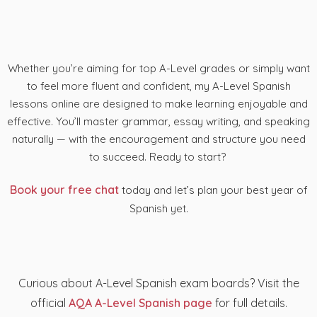
Whether you’re aiming for top A-Level grades or simply want
to feel more fluent and confident, my A-Level Spanish
lessons online are designed to make learning enjoyable and
effective. You’ll master grammar, essay writing, and speaking
naturally — with the encouragement and structure you need
to succeed. Ready to start?
Book your free chat
today and let’s plan your best year of
Spanish yet.
Curious about A-Level Spanish exam boards? Visit the
official
AQA A-Level Spanish page
for full details.