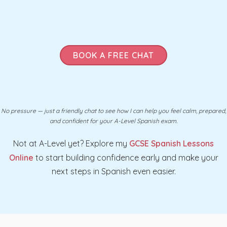
BOOK A FREE CHAT
No pressure — just a friendly chat to see how I can help you feel calm, prepared,
and confident for your A-Level Spanish exam.
Not at A-Level yet? Explore my
GCSE Spanish Lessons
Online
to start building confidence early and make your
next steps in Spanish even easier.