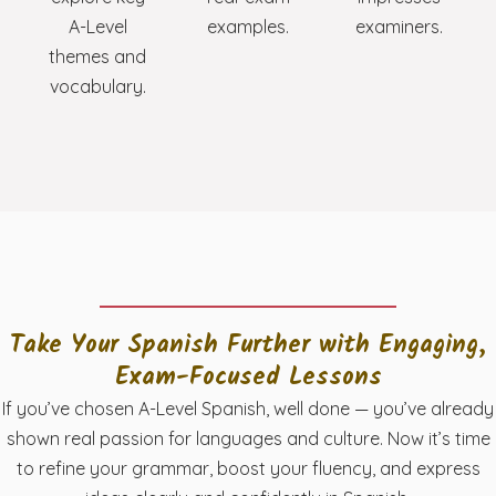
A-Level
examples.
examiners.
themes and
vocabulary.
Take Your Spanish Further with Engaging,
Exam-Focused Lessons
If you’ve chosen A-Level Spanish, well done — you’ve already
shown real passion for languages and culture. Now it’s time
to refine your grammar, boost your fluency, and express