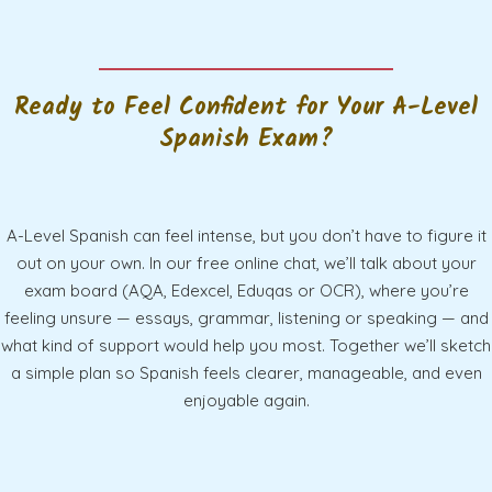
Ready to Feel Confident for Your A-Level
Spanish Exam?
A-Level Spanish can feel intense, but you don’t have to figure it
out on your own. In our free online chat, we’ll talk about your
exam board (AQA, Edexcel, Eduqas or OCR), where you’re
feeling unsure — essays, grammar, listening or speaking — and
what kind of support would help you most. Together we’ll sketch
a simple plan so Spanish feels clearer, manageable, and even
enjoyable again.