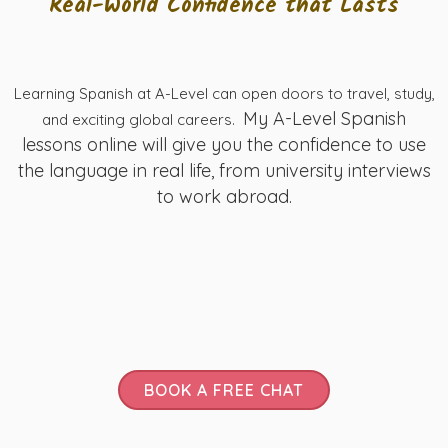
Real-World Confidence that Lasts
Learning Spanish at A-Level can open doors to travel, study,
My A-Level Spanish
and exciting global careers.
lessons online will give you the confidence to use
the language in real life, from university interviews
to work abroad.
BOOK A FREE CHAT