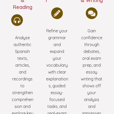
&
r
& Writing
Reading
Refine your
Gain
Analyse
grammar
confidence
authentic
and
through
Spanish
expand
debates,
texts,
your
oral exam
articles,
vocabulary
prep, and
and
with clear
essay
recordings
explanation
writing that
to
s, guided
shows off
strengthen
essay-
your
comprehen
focused
analysis
sion and
tasks, and
and
explore key
real-exam
impresses