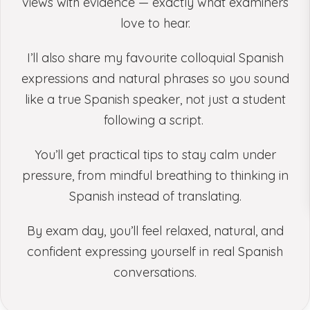
views with evidence — exactly what examiners
love to hear.
I’ll also share my favourite colloquial Spanish
expressions and natural phrases so you sound
like a true Spanish speaker, not just a student
following a script.
You’ll get practical tips to stay calm under
pressure, from mindful breathing to thinking in
Spanish instead of translating.
By exam day, you’ll feel relaxed, natural, and
confident expressing yourself in real Spanish
conversations.