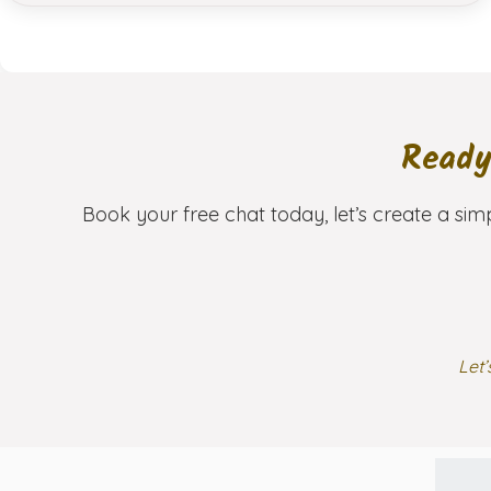
Ready
Book your free chat today, let’s create a sim
Let’