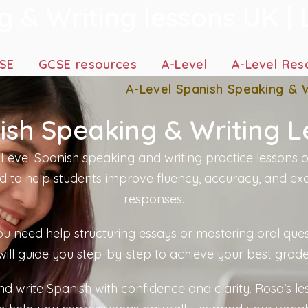
 & Writing lessons UK | 
SE
GCSE resources
A-Level
A-Level Res
A-Level Spanish Speaking & W
ish Speaking & Writing L
Level Spanish speaking and writing practice lessons o
d to help students improve fluency, accuracy, and ex
responses.
u need help structuring essays or mastering oral ques
will guide you step-by-step to achieve your best grade
d write Spanish with confidence and clarity. Rosa’s le