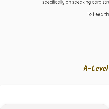
specifically on speaking card str
To keep th
A-Level