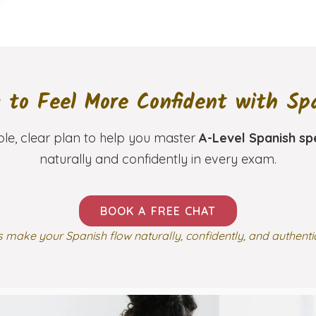
 to Feel More Confident with Sp
ple, clear plan to help you master
A-Level Spanish sp
naturally and confidently in every exam.
BOOK A FREE CHAT
s make your Spanish flow naturally, confidently, and authenti