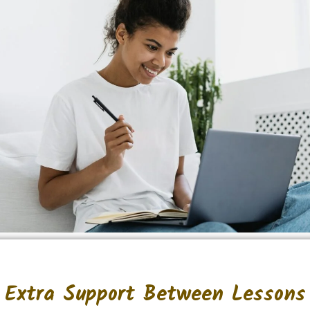
Extra Support Between Lessons