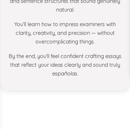
and sentence structures that sound genuinely
natural.
You’ll learn how to impress examiners with
clarity, creativity, and precision — without
overcomplicating things.
By the end, you’ll feel confident crafting essays
that reflect your ideas clearly and sound truly
españolas.