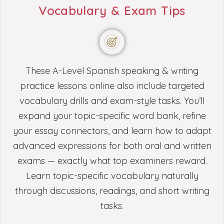
Vocabulary & Exam Tips
These A-Level Spanish speaking & writing
practice lessons online also include targeted
vocabulary drills and exam-style tasks. You’ll
expand your topic-specific word bank, refine
your essay connectors, and learn how to adapt
advanced expressions for both oral and written
exams — exactly what top examiners reward.
Learn topic-specific vocabulary naturally
through discussions, readings, and short writing
tasks.