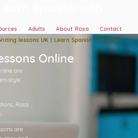
Learn Spanish with
ources
Adults
About Rosa
Contact
riting lessons UK | Learn Spanish with Rosa
essons Online
nline are
am-style
tions, Rosa
.
ssons are