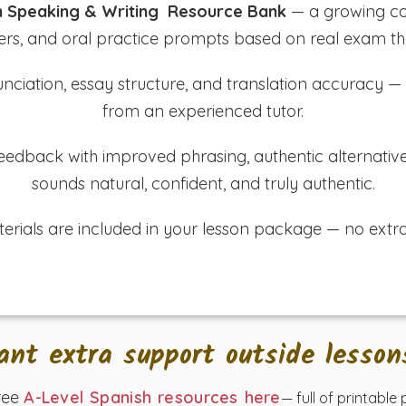
h Speaking & Writing Resource Bank
— a growing col
rs, and oral practice prompts based on real exam t
ciation, essay structure, and translation accuracy — a
from an experienced tutor.
d feedback with improved phrasing, authentic alternativ
sounds natural, confident, and truly authentic.
terials are included in your lesson package — no extra
ant extra support outside lesson
ree
A-Level Spanish resources here
— full of printable