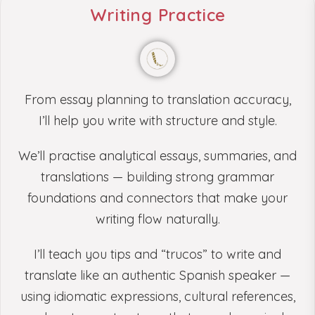
Writing Practice
From essay planning to translation accuracy,
I’ll help you write with structure and style.
We’ll practise analytical essays, summaries, and
translations — building strong grammar
foundations and connectors that make your
writing flow naturally.
I’ll teach you tips and “trucos” to write and
translate like an authentic Spanish speaker —
using idiomatic expressions, cultural references,