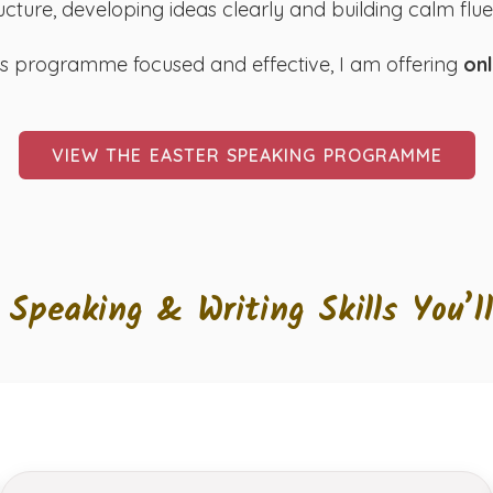
ucture, developing ideas clearly and building calm fl
is programme focused and effective, I am offering
onl
VIEW THE EASTER SPEAKING PROGRAMME
 Speaking & Writing Skills You’l