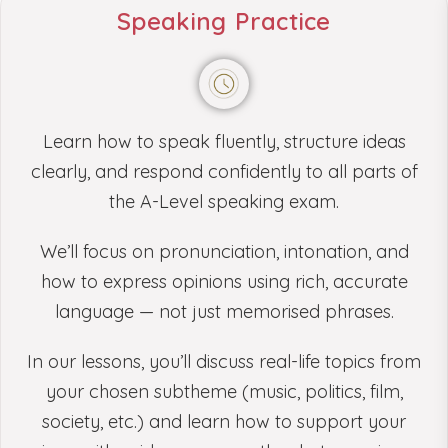
Speaking Practice
Learn how to speak fluently, structure ideas
clearly, and respond confidently to all parts of
the A-Level speaking exam.
We’ll focus on pronunciation, intonation, and
how to express opinions using rich, accurate
language — not just memorised phrases.
In our lessons, you’ll discuss real-life topics from
your chosen subtheme (music, politics, film,
society, etc.) and learn how to support your