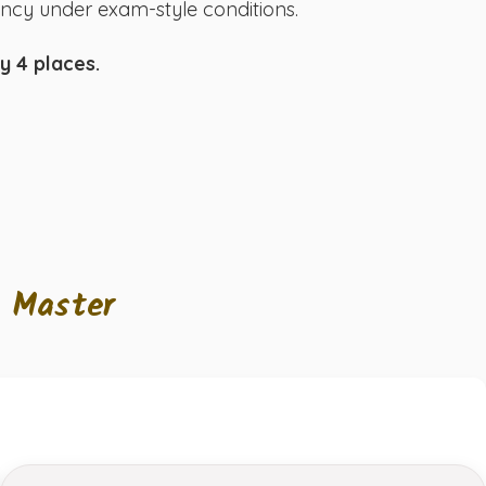
uency under exam-style conditions.
y 4 places.
l Master