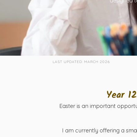
designed t
LAST UPDATED: MARCH 2026
Year 1
Easter is an important opportu
I am currently offering a sma