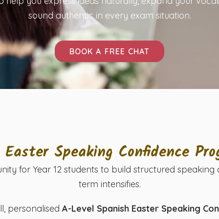
o help you express ideas naturally, expand your voca
sound authentic in every exam situation.
BOOK A FREE CHAT
2 Easter Speaking Confidence Pr
nity for Year 12 students to build structured speaki
term intensifies.
ll, personalised
A-Level Spanish Easter Speaking C