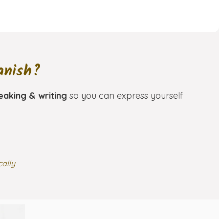
anish?
eaking & writing
so you can express yourself
cally