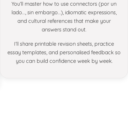
You’ll master how to use connectors (por un
lado…, sin embargo…), idiomatic expressions,
and cultural references that make your
answers stand out.
I’ll share printable revision sheets, practice
essay templates, and personalised feedback so
you can build confidence week by week.