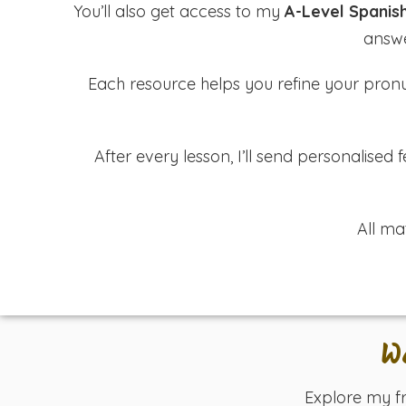
You’ll also get access to my
A-Level Spanis
answe
Each resource helps you refine your pronun
After every lesson, I’ll send personalise
All ma
W
Explore my f