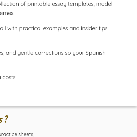
lection of printable essay templates, model
hemes.
ll with practical examples and insider tips
es, and gentle corrections so your Spanish
 costs.
s?
 practice sheets,