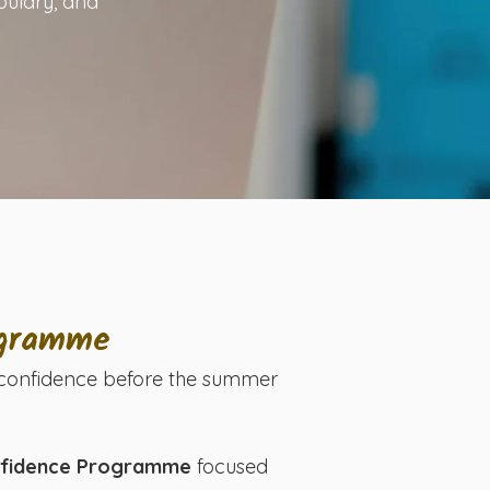
bulary, and
ogramme
ng confidence before the summer
onfidence Programme
focused