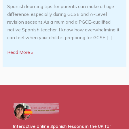
Spanish learning tips for parents can make a huge
difference, especially during GCSE and A-Level
revision seasons.As a mum and a PGCE-qualified
native Spanish teacher, I know how overwhelming it
can feel when your child is preparing for GCSE […]
Read More »
Interactive online Spanish lessons in the UK for