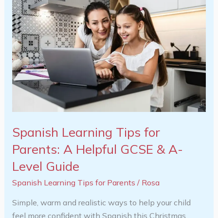
Learning
Tips
for
Parents:
A
Helpful
GCSE
&
A-
Level
Spanish Learning Tips for
Guide
Parents: A Helpful GCSE & A-
Level Guide
Spanish Learning Tips for Parents
/
Rosa
Simple, warm and realistic ways to help your child
feel more confident with Spanish this Christmas.