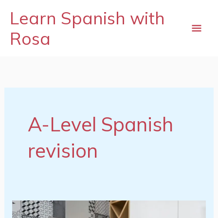
Skip
mai
Learn Spanish with
to
content
Rosa
me
A-Level Spanish
revision
Spanish