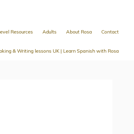
evel Resources
Adults
About Rosa
Contact
king & Writing lessons UK | Learn Spanish with Rosa