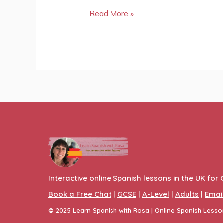
Read More »
Interactive online Spanish lessons in the UK for 
Book a Free Chat
|
GCSE
|
A-Level
|
Adults
|
Emai
© 2025
Learn Spanish with Rosa
| Online Spanish Less