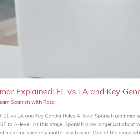
ar Explained: EL vs LA and Key Gen
Learn Spanish with Rosa
 EL vs LA and Key Gender Rules A-level Spanish grammar is 
 to A-level. At this stage, Spanish is no longer just about 
 and meaning suddenly matter much more. One of the areas w