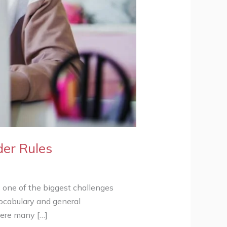
der Rules
one of the biggest challenges
vocabulary and general
here many […]