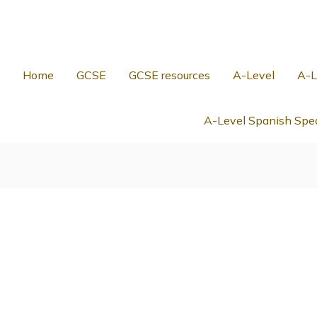
Home
GCSE
GCSE resources
A-Level
A-L
A-Level Spanish Spea