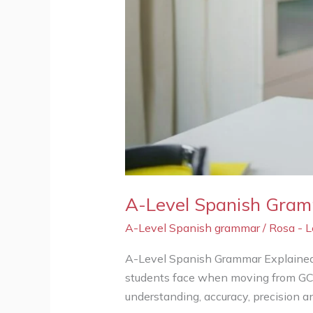
A-Level Spanish Gramm
A-Level Spanish grammar
/
Rosa - 
A-Level Spanish Grammar Explained:
students face when moving from GCSE
understanding, accuracy, precision