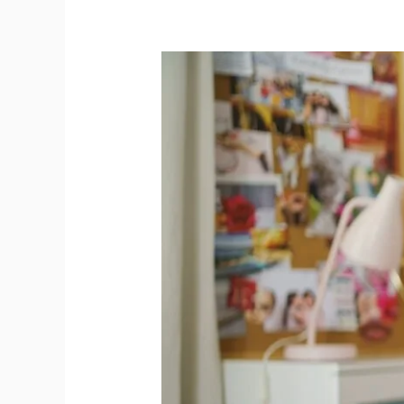
A-
Level
Spanish
Grammar
Explained:
EL
vs
LA
and
Key
Gender
Rules