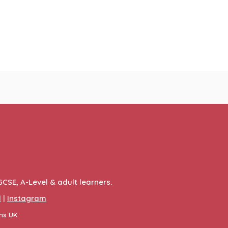
GCSE, A-Level & adult learners.
l
|
Instagram
ons UK