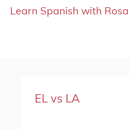
Skip
Learn Spanish with Rosa
to
content
EL vs LA