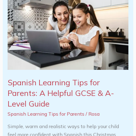
Learning
Tips
for
Parents:
A
Helpful
GCSE
&
A-
Level
Spanish Learning Tips for
Guide
Parents: A Helpful GCSE & A-
Level Guide
Spanish Learning Tips for Parents
/
Rosa
Simple, warm and realistic ways to help your child
feel more confident with Spanish this Christmas.