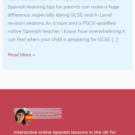
Spanish learning tips for parents can make a huge
difference, especially during GCSE and A-Level
revision seasons.As a mum and a PGCE-qualified
native Spanish teacher, I know how overwhelming it
can feel when your child is preparing for GCSE […]
Read More »
Interactive online Spanish lessons in the UK for