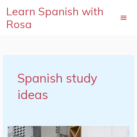
Skip
mai
Learn Spanish with
to
content
Rosa
me
Spanish study
ideas
Spanish